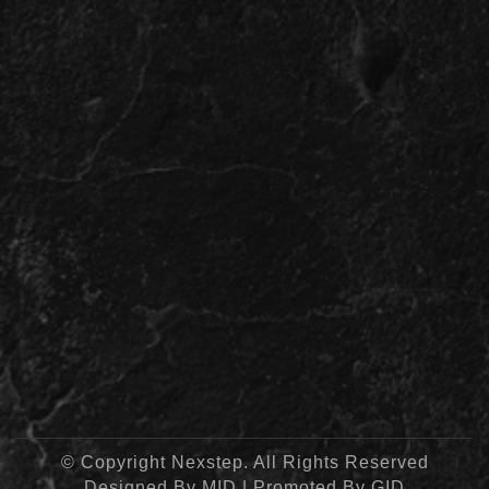
© Copyright Nexstep. All Rights Reserved
Designed By
MID
| Promoted By
GID