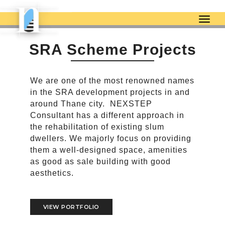
togg
SRA Scheme Projects
We are one of the most renowned names
in the SRA development projects in and
around Thane city. NEXSTEP
Consultant has a different approach in
the rehabilitation of existing slum
dwellers. We majorly focus on providing
them a well-designed space, amenities
as good as sale building with good
aesthetics.
VIEW PORTFOLIO