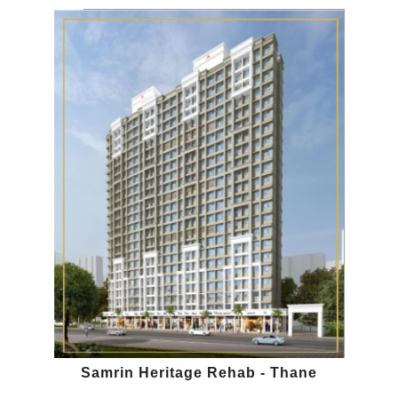
Samrin Heritage Rehab - Thane