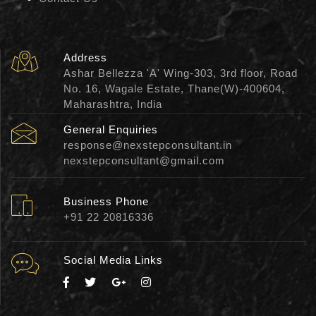
Address
Ashar Bellezza 'A' Wing-303, 3rd floor, Road
No. 16, Wagale Estate, Thane(W)-400604,
Maharashtra, India
General Enquiries
response@nexstepconsultant.in
nexstepconsultant@gmail.com
Business Phone
+91 22 20816336
Social Media Links