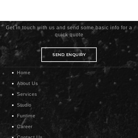
Get in touch with us and send some basic info for a
quick quote
SEND ENQUIRY
Home
About Us
Services
Studio
Funtime
Career
Contact Us